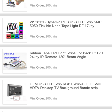
Min. Order:
200pairs
WS2812B Dynamic RGB USB LED Strip SMD
5050 Flexible Neon Tape Light RF 17key
Min. Order:
200pairs
Ribbon Tape Led Light Strips For Back Of Tv +
24key IR Remote 120° Beam Angle
Min. Order:
200pairs
OEM USB LED Strip RGB Flexible 5050 SMD
HDTV Desktop TV Background Bande strip
Min. Order:
200pairs