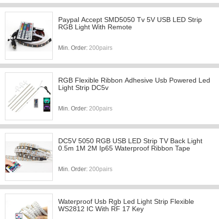
Paypal Accept SMD5050 Tv 5V USB LED Strip
RGB Light With Remote
Min. Order:
200pairs
RGB Flexible Ribbon Adhesive Usb Powered Led
Light Strip DC5v
Min. Order:
200pairs
DC5V 5050 RGB USB LED Strip TV Back Light
0.5m 1M 2M Ip65 Waterproof Ribbon Tape
Min. Order:
200pairs
Waterproof Usb Rgb Led Light Strip Flexible
WS2812 IC With RF 17 Key