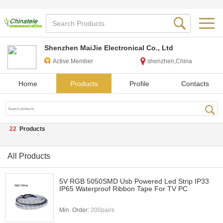
Shenzhen MaiJie Electronical Co., Ltd
Active Member
shenzhen,China
Home
Products
Profile
Contacts
22
Products
All Products
5V RGB 5050SMD Usb Powered Led Strip IP33
IP65 Waterproof Ribbon Tape For TV PC
Min. Order:
200pairs