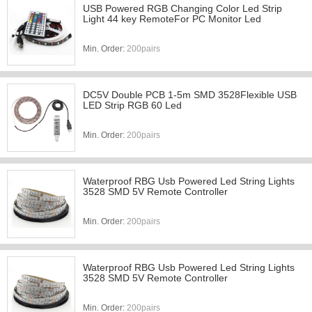
USB Powered RGB Changing Color Led Strip
Light 44 key RemoteFor PC Monitor Led
Min. Order:
200pairs
DC5V Double PCB 1-5m SMD 3528Flexible USB
LED Strip RGB 60 Led
Min. Order:
200pairs
Waterproof RBG Usb Powered Led String Lights
3528 SMD 5V Remote Controller
Min. Order:
200pairs
Waterproof RBG Usb Powered Led String Lights
3528 SMD 5V Remote Controller
Min. Order:
200pairs